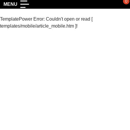
0
MENU
TemplatePower Error: Couldn't open or read [
templates/mobile/article_mobile.htm ]!