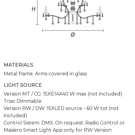
MATERIALS
Metal frame. Arms covered in glass
LIGHT SOURCE
Version MT / CG: 15XE14X40 W max (not included)
Triac Dimmable
Version RW / DW: 15XLED source - 60 W tot (not
included)
Control Sistem: DMX. On request: Radio Control or
Masiero Smart Light App only for RW Version